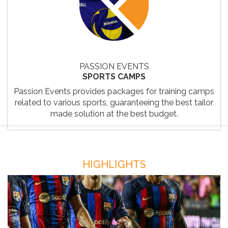
PASSION EVENTS
SPORTS CAMPS
Passion Events provides packages for training camps
related to various sports, guaranteeing the best tailor
made solution at the best budget.
HIGHLIGHTS