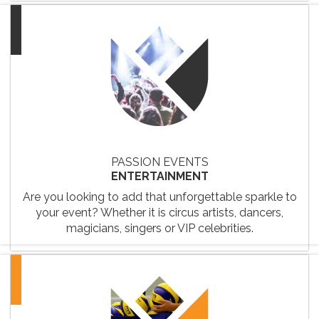
PASSION EVENTS
ENTERTAINMENT
Are you looking to add that unforgettable sparkle to
your event? Whether it is circus artists, dancers,
magicians, singers or VIP celebrities.