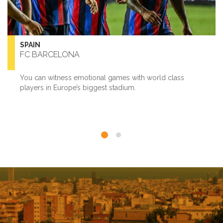
SPAIN
FC BARCELONA
You can witness emotional games with world class
players in Europe’s biggest stadium.