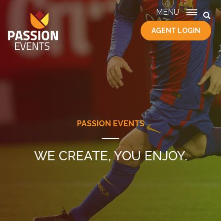
MENU
AGENT LOGIN
HOME
SERVICES
ABOUT
US
CONTACT
PASSION EVENTS
WE CREATE, YOU ENJOY.