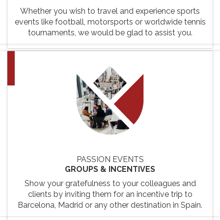
Whether you wish to travel and experience sports
events like football, motorsports or worldwide tennis
tournaments, we would be glad to assist you.
PASSION EVENTS
GROUPS & INCENTIVES
Show your gratefulness to your colleagues and
clients by inviting them for an incentive trip to
Barcelona, Madrid or any other destination in Spain.