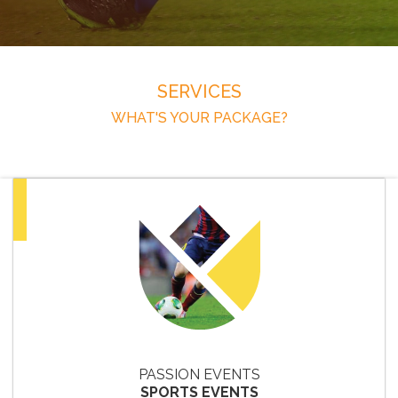
SERVICES
WHAT'S YOUR PACKAGE?
PASSION EVENTS
SPORTS EVENTS