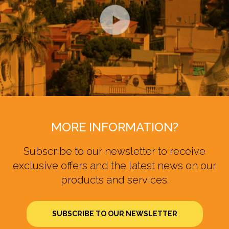
MORE INFORMATION?
Subscribe to our newsletter to receive
exclusive offers and the latest news on our
products and services.
SUBSCRIBE TO OUR NEWSLETTER