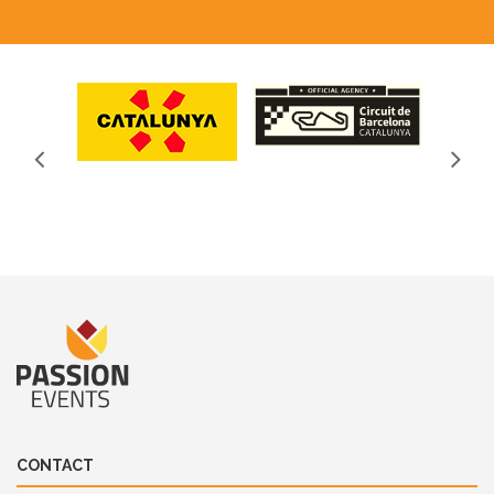
CONTACT