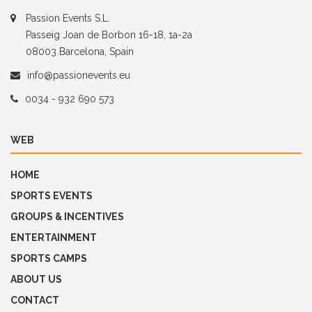
Passion Events S.L.
Passeig Joan de Borbon 16-18, 1a-2a
08003 Barcelona, Spain
info@passionevents.eu
0034 - 932 690 573
WEB
HOME
SPORTS EVENTS
GROUPS & INCENTIVES
ENTERTAINMENT
SPORTS CAMPS
ABOUT US
CONTACT