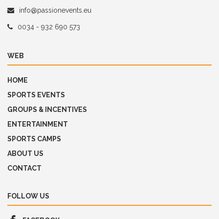
info@passionevents.eu
0034 - 932 690 573
WEB
HOME
SPORTS EVENTS
GROUPS & INCENTIVES
ENTERTAINMENT
SPORTS CAMPS
ABOUT US
CONTACT
FOLLOW US