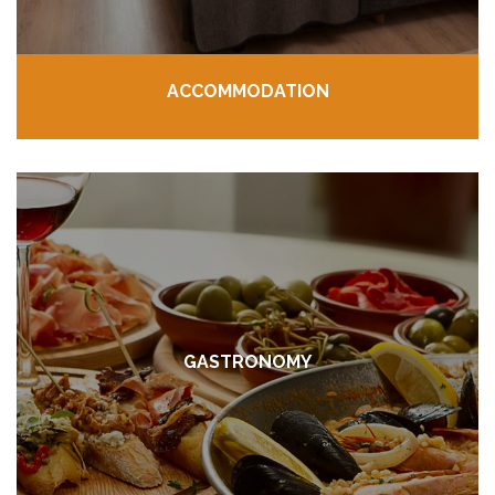
ACCOMMODATION
GASTRONOMY