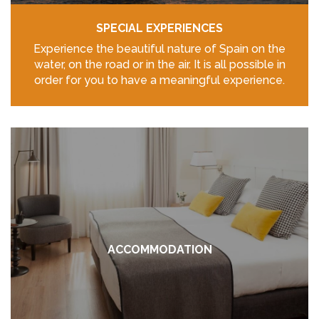
SPECIAL EXPERIENCES
Experience the beautiful nature of Spain on the
water, on the road or in the air. It is all possible in
order for you to have a meaningful experience.
ACCOMMODATION