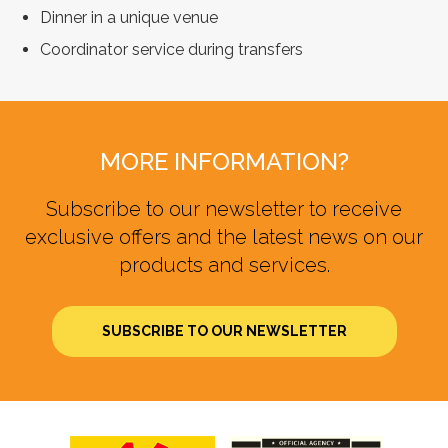
Dinner in a unique venue
Coordinator service during transfers
MORE INFORMATION?
Subscribe to our newsletter to receive
exclusive offers and the latest news on our
products and services.
SUBSCRIBE TO OUR NEWSLETTER