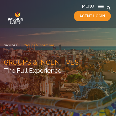
MENU
AGENT LOGIN
HOME
SERVICES
ABOUT
US
Services
Groups & Incentives
CONTACT
GROUPS & INCENTIVES
The Full Experience!