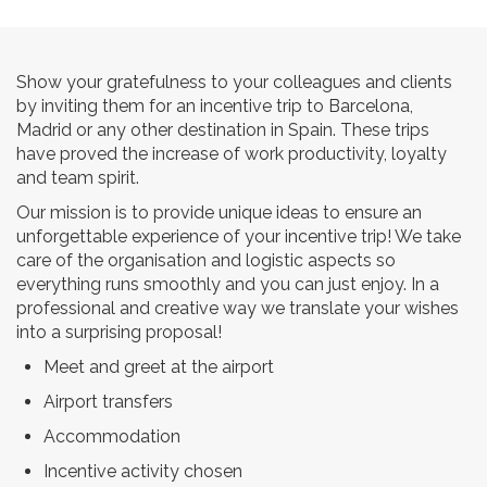
Show your gratefulness to your colleagues and clients
by inviting them for an incentive trip to Barcelona,
Madrid or any other destination in Spain. These trips
have proved the increase of work productivity, loyalty
and team spirit.
Our mission is to provide unique ideas to ensure an
unforgettable experience of your incentive trip! We take
care of the organisation and logistic aspects so
everything runs smoothly and you can just enjoy. In a
professional and creative way we translate your wishes
into a surprising proposal!
Meet and greet at the airport
Airport transfers
Accommodation
Incentive activity chosen