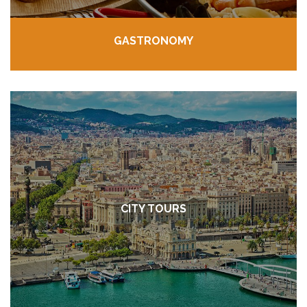
GASTRONOMY
CITY TOURS