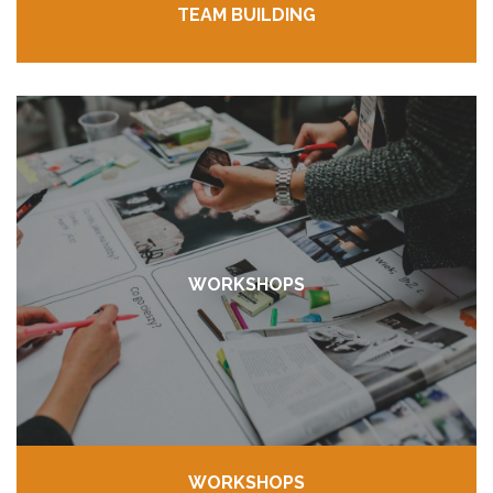
TEAM BUILDING
WORKSHOPS
WORKSHOPS