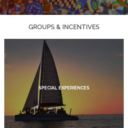
GROUPS & INCENTIVES
SPECIAL EXPERIENCES