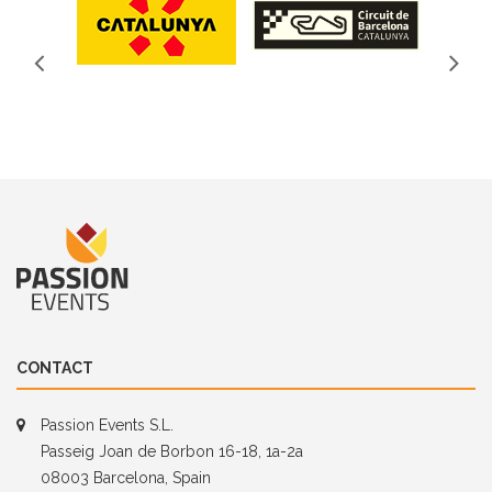
CONTACT
Passion Events S.L.
Passeig Joan de Borbon 16-18, 1a-2a
08003 Barcelona, Spain