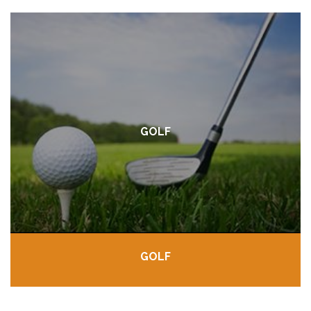
GOLF
GOLF