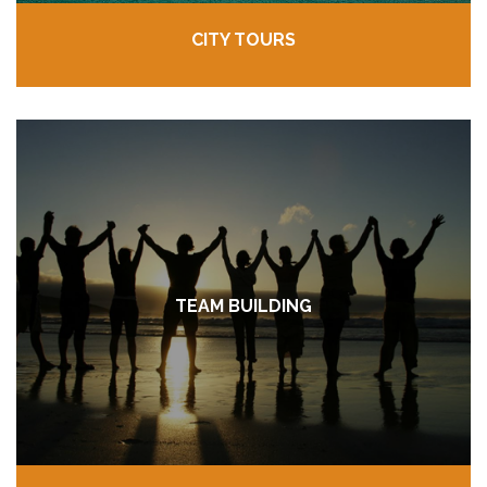
CITY TOURS
TEAM BUILDING