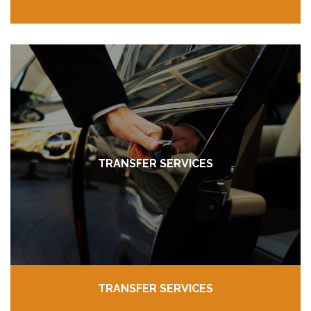
TRANSFER SERVICES
TRANSFER SERVICES