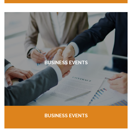
BUSINESS EVENTS
BUSINESS EVENTS