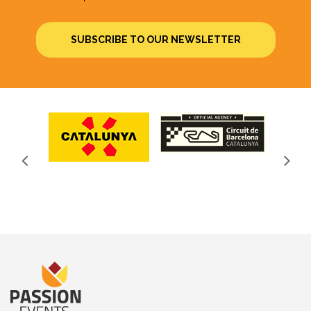
SUBSCRIBE TO OUR NEWSLETTER