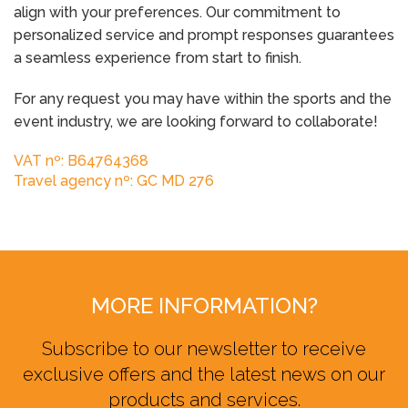
align with your preferences. Our commitment to
personalized service and prompt responses guarantees
a seamless experience from start to finish.
For any request you may have within the sports and the
event industry, we are looking forward to collaborate!
VAT nº: B64764368
Travel agency nº: GC MD 276
MORE INFORMATION?
Subscribe to our newsletter to receive
exclusive offers and the latest news on our
products and services.