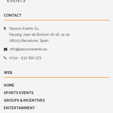
CONTACT
Passion Events S.L.
Passeig Joan de Borbon 16-18, 1a-2a
08003 Barcelona, Spain
info@passionevents.eu
0034 - 932 690 573
WEB
HOME
SPORTS EVENTS
GROUPS & INCENTIVES
ENTERTAINMENT