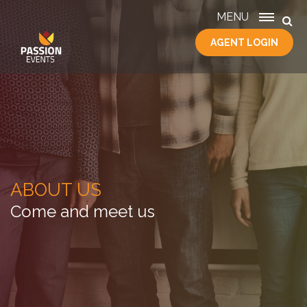
MENU
AGENT LOGIN
HOME
SERVICES
ABOUT
US
CONTACT
ABOUT US
Come and meet us