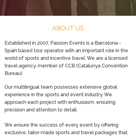
ABOUT US
Established in 2007, Passion Events is a Barcelona -
Spain based tour operator with an important role in the
world of sports and incentive travel. We are a licensed
travel agency, member of CCB (Catalunya Convention
Bureau).
Our multilingual team possesses extensive global
experience in the sports and event industry. We
approach each project with enthusiasm, ensuring
precision and attention to detail.
We ensure the success of every event by offering
exclusive, tailor-made sports and travel packages that