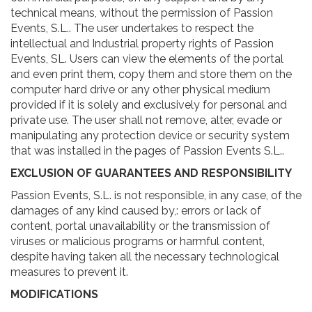
technical means, without the permission of Passion
Events, S.L.. The user undertakes to respect the
intellectual and Industrial property rights of Passion
Events, SL. Users can view the elements of the portal
and even print them, copy them and store them on the
computer hard drive or any other physical medium
provided if it is solely and exclusively for personal and
private use. The user shall not remove, alter, evade or
manipulating any protection device or security system
that was installed in the pages of Passion Events S.L..
EXCLUSION OF GUARANTEES AND RESPONSIBILITY
Passion Events, S.L. is not responsible, in any case, of the
damages of any kind caused by,: errors or lack of
content, portal unavailability or the transmission of
viruses or malicious programs or harmful content,
despite having taken all the necessary technological
measures to prevent it.
MODIFICATIONS