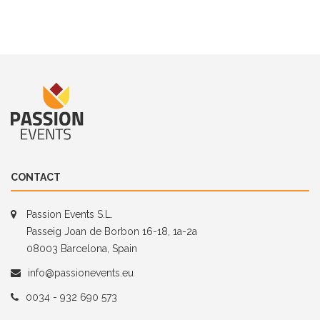
CONTACT
Passion Events S.L.
Passeig Joan de Borbon 16-18, 1a-2a
08003 Barcelona, Spain
info@passionevents.eu
0034 - 932 690 573