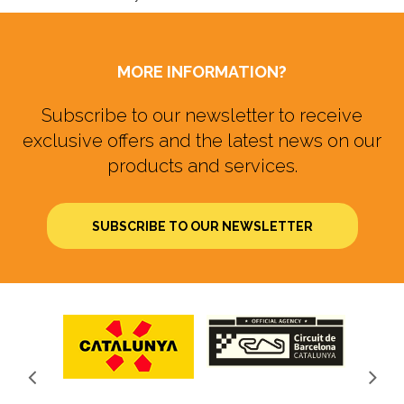
MORE INFORMATION?
Subscribe to our newsletter to receive
exclusive offers and the latest news on our
products and services.
SUBSCRIBE TO OUR NEWSLETTER