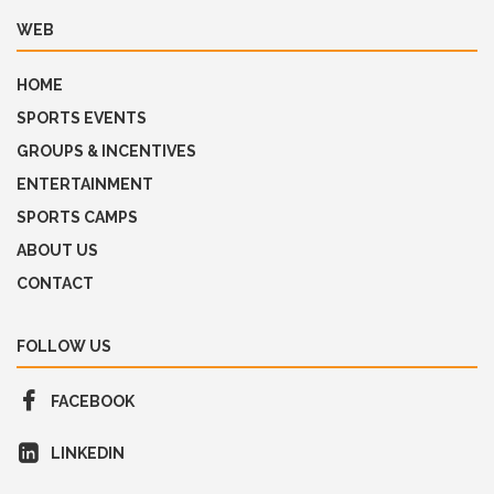
WEB
HOME
SPORTS EVENTS
GROUPS & INCENTIVES
ENTERTAINMENT
SPORTS CAMPS
ABOUT US
CONTACT
FOLLOW US
FACEBOOK
LINKEDIN