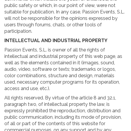
public safety or which, in our point of view, were not
suitable for publication. In any case, Passion Events, S.L.
will not be responsible for the opinions expressed by
users through forums, chats, or other tools of
participation.
INTELLECTUAL AND INDUSTRIAL PROPERTY
Passion Events, S.L. is owner of all the rights of
intellectual and industrial property of this web page, as
well as the elements contained in it (images, sound,
audio, video, software or texts; trademarks or logos,
color combinations, structure and design, materials
used, necessary computer programs for its operation,
access and use, etc.).
All rights reserved. By virtue of the article 8 and 32.1,
paragraph two, of intellectual property the law, is
expressly prohibited the reproduction, distribution and
public communication, including its mode of provision,
of all or part of the contents of this website for
commercial purposes, on any support and by any