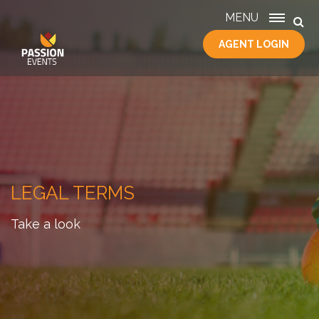
MENU
AGENT LOGIN
HOME
SERVICES
ABOUT
US
CONTACT
LEGAL TERMS
Take a look