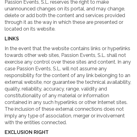
Passion Events, S.L. reserves the right to make
unannounced changes on its portal, and may change,
delete or add both the content and services provided
through it as the way in which these are presented or
located on its website.
LINKS
In the event that the website contains links or hyperlinks
towards other web sites, Passion Events, S.L. shall not
exercise any control over these sites and content. In any
case Passion Events, S.L. will not assume any
responsibility for the content of any link belonging to an
external website, nor guarantee the technical availability,
quality, reliability, accuracy, range, validity and
constitutionality of any material or information
contained in any such hyperlinks or other Internet sites.
The inclusion of these external connections does not
imply any type of association, merger or involvement
with the entities connected.
EXCLUSION RIGHT