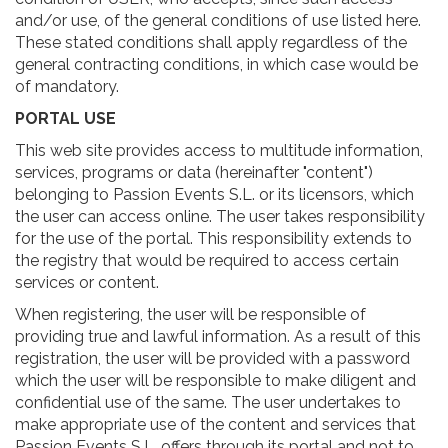
and/or use, of the general conditions of use listed here.
These stated conditions shall apply regardless of the
general contracting conditions, in which case would be
of mandatory.
PORTAL USE
This web site provides access to multitude information,
services, programs or data (hereinafter "content")
belonging to Passion Events S.L. or its licensors, which
the user can access online. The user takes responsibility
for the use of the portal. This responsibility extends to
the registry that would be required to access certain
services or content.
When registering, the user will be responsible of
providing true and lawful information. As a result of this
registration, the user will be provided with a password
which the user will be responsible to make diligent and
confidential use of the same. The user undertakes to
make appropriate use of the content and services that
Passion Events S.L. offers through its portal and not to