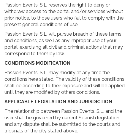
Passion Events, S.L. reserves the right to deny or
withdraw access to the portal and/or services without
prior notice, to those users who fail to comply with the
present general conditions of use.
Passion Events, S.L. will pursue breach of these terms
and conditions, as well as any improper use of your
portal, exercising all civil and criminal actions that may
correspond to them by law.
CONDITIONS MODIFICATION
Passion Events, S.L. may modify at any time the
conditions here stated. The validity of these conditions
shall be according to their exposure and will be applied
until they are modified by others conditions.
APPLICABLE LEGISLATION AND JURISDICTION
The relationship between Passion Events, S.L. and the
user shall be governed by current Spanish legislation
and any dispute shall be submitted to the courts and
tribunals of the city stated above.