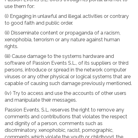
use them for:
(i) Engaging in unlawful and illegal activities or contrary
to good faith and public order.
(ii) Disseminate content or propaganda of a racism,
xenophobia, terrorism or any nature against human
rights.
(iii) Cause damage to the systems hardware and
software of Passion Events S.L., of its suppliers or third
persons, introduce or spread in the network computer
viruses or any other physical or logical systems that are
capable of causing such damage previously mentioned.
(iv) Try to access and use the accounts of other users
and manipulate their messages.
Passion Events, S.L. reserves the right to remove any
comments and contributions that violates the respect
and dignity of a person, comments such as
discriminatory, xenophobic, racist, pornographic,
comments which violate the youth or childhood, the