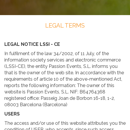
LEGAL TERMS
LEGAL NOTICE LSSI - CE
In fulfilment of the law 34/2002, of 11 July, of the
information society services and electronic commerce
(LSSI-CE), the entity Passion Events, S.L. informs you
that is the owner of the web site. In accordance with the
requirements of article 10 of the above-mentioned Act,
reports the following information: The owner of this
website is Passion Events, S.L. NIF: B64764368
registered office: Passeig Joan de Borbon 16-18, 1-2,
08003 Barcelona (Barcelona)
USERS
The access and/or use of this website attributes you the
condition of USER, who accepts, since such access