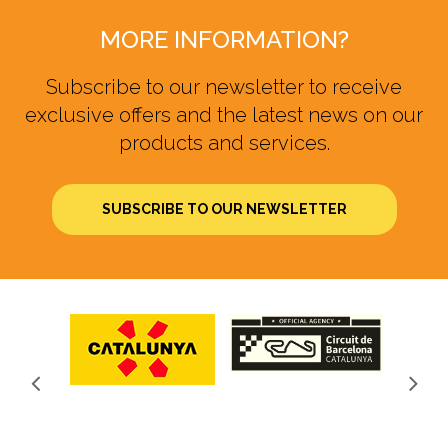
MORE INFORMATION?
Subscribe to our newsletter to receive
exclusive offers and the latest news on our
products and services.
SUBSCRIBE TO OUR NEWSLETTER