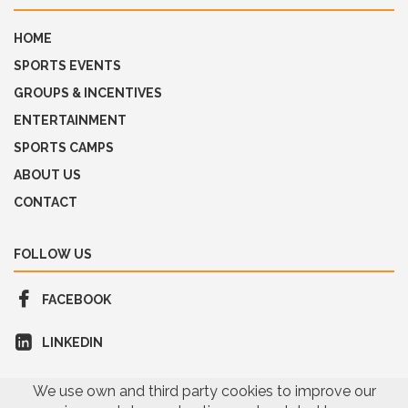
HOME
SPORTS EVENTS
GROUPS & INCENTIVES
ENTERTAINMENT
SPORTS CAMPS
ABOUT US
CONTACT
FOLLOW US
FACEBOOK
LINKEDIN
We use own and third party cookies to improve our