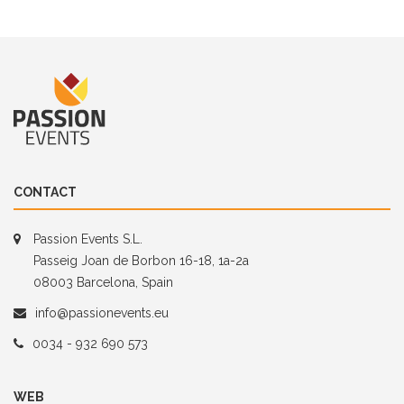
CONTACT
Passion Events S.L.
Passeig Joan de Borbon 16-18, 1a-2a
08003 Barcelona, Spain
info@passionevents.eu
0034 - 932 690 573
WEB