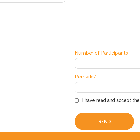
Number of Participants
Remarks*
I have read and accept th
SEND