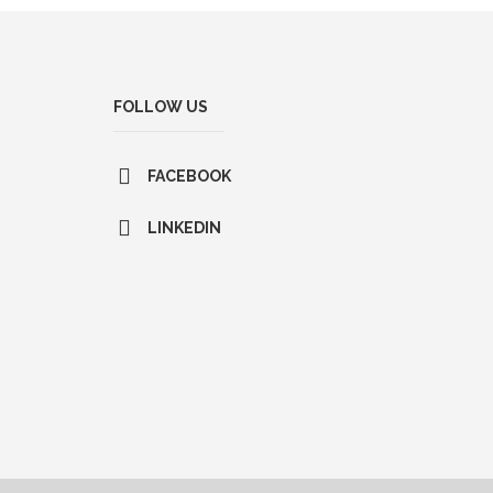
FOLLOW US
FACEBOOK
LINKEDIN