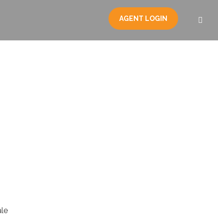
AGENT LOGIN
le