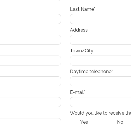
Last Name*
Address
Town/City
Daytime telephone*
E-mail*
Would you like to receive th
Yes
No