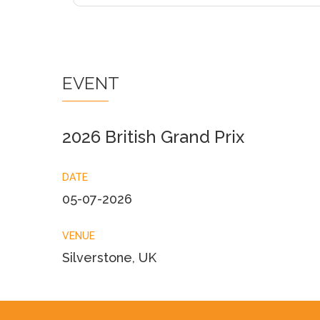
EVENT
2026 British Grand Prix
DATE
05-07-2026
VENUE
Silverstone, UK