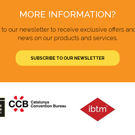
MORE INFORMATION?
to our newsletter to receive exclusive offers and
news on our products and services.
SUBSCRIBE TO OUR NEWSLETTER