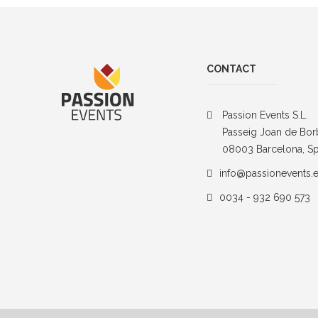
CONTACT
Passion Events S.L.
Passeig Joan de Bor
08003 Barcelona, Sp
info@passionevents.
0034 - 932 690 573