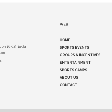
WEB
HOME
bon 16-18, 1a-2a
SPORTS EVENTS
ain
GROUPS & INCENTIVES
eu
ENTERTAINMENT
SPORTS CAMPS
ABOUT US
CONTACT