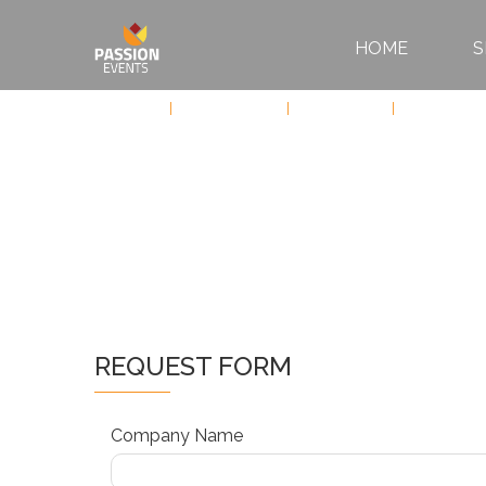
HOME
S
HOME
Services
Sports Events
Motorsports
Formula 1
SERVICES
ABOUT
US
CONTACT
REQUEST FORM
Company Name