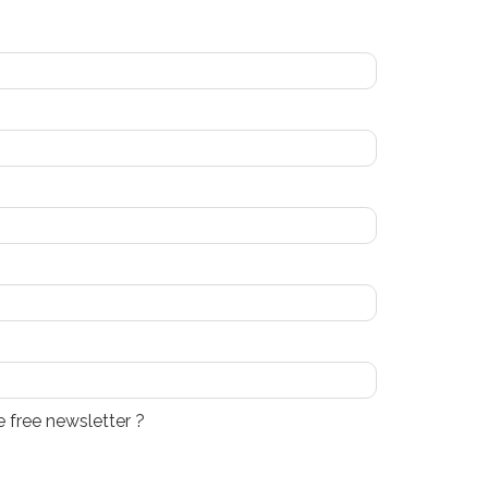
e free newsletter ?