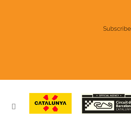
Subscribe 