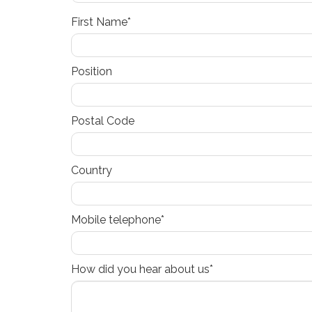
First Name*
Position
Postal Code
Country
Mobile telephone*
How did you hear about us*