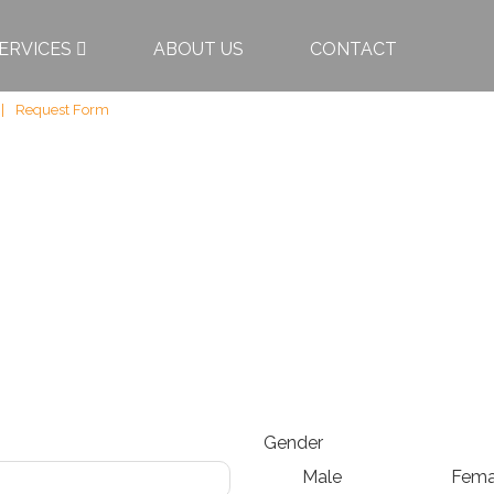
ERVICES
ABOUT US
CONTACT
Request Form
Gender
Male
Fema