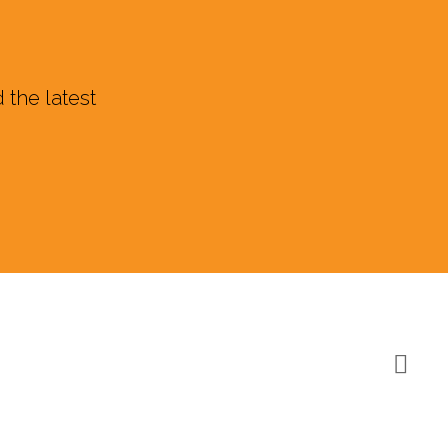
 the latest