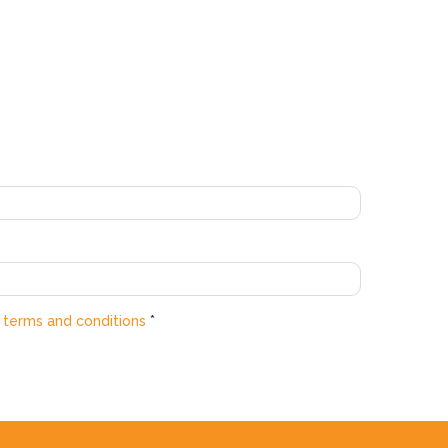
e
terms and conditions
*