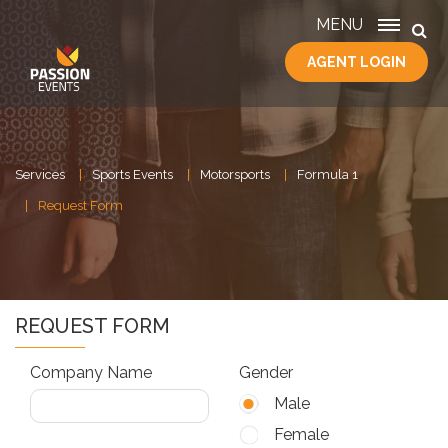
MENU
AGENT LOGIN
HOME
SERVICES
ABOUT
US
Services
Sports Events
Motorsports
Formula 1
CONTACT
Request Form
REQUEST FORM
Company Name
Gender
Male
Female