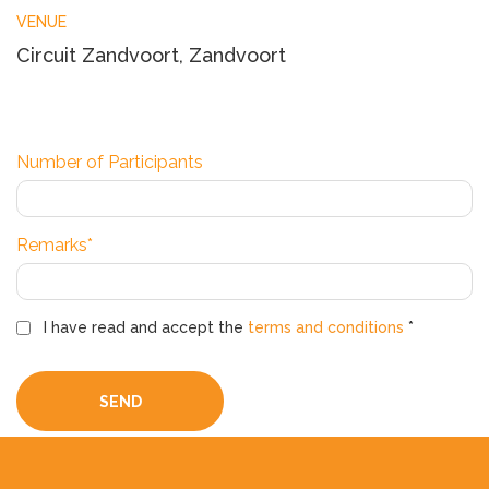
VENUE
Circuit Zandvoort, Zandvoort
Number of Participants
Remarks*
I have read and accept the
terms and conditions
*
SEND