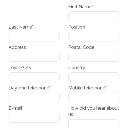
First Name*
Last Name*
Position
Address
Postal Code
Town/City
Country
Daytime telephone*
Mobile telephone*
E-mail*
How did you hear about
us*