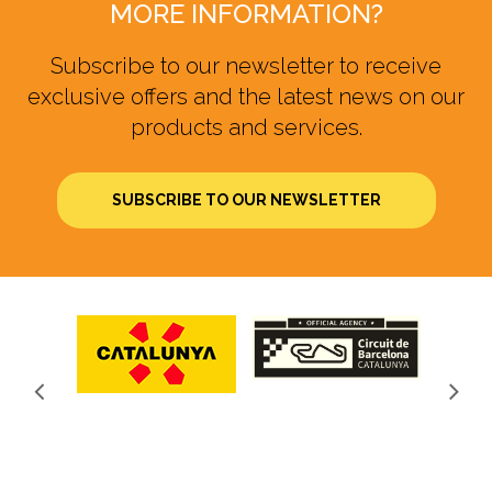
MORE INFORMATION?
Subscribe to our newsletter to receive
exclusive offers and the latest news on our
products and services.
SUBSCRIBE TO OUR NEWSLETTER