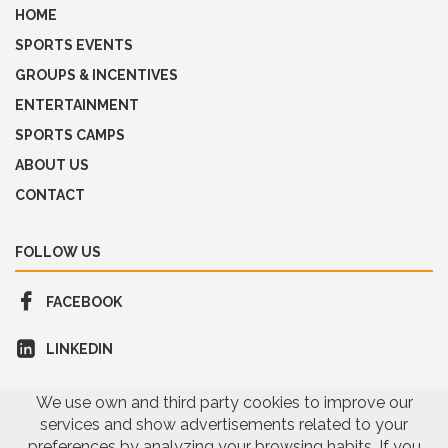
HOME
SPORTS EVENTS
GROUPS & INCENTIVES
ENTERTAINMENT
SPORTS CAMPS
ABOUT US
CONTACT
FOLLOW US
FACEBOOK
LINKEDIN
We use own and third party cookies to improve our
services and show advertisements related to your
preferences by analyzing your browsing habits. If you