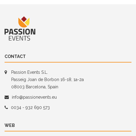
CONTACT
Passion Events S.L.
Passeig Joan de Borbon 16-18, 1a-2a
08003 Barcelona, Spain
info@passionevents.eu
0034 - 932 690 573
WEB