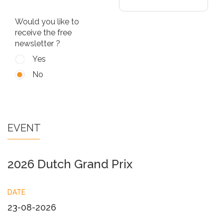
Would you like to
receive the free
newsletter ?
Yes
No
EVENT
2026 Dutch Grand Prix
DATE
23-08-2026