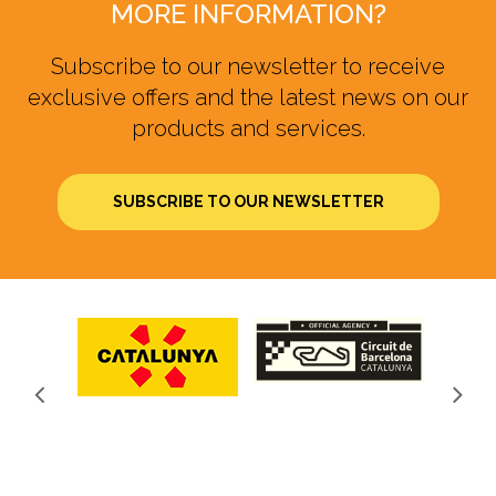
MORE INFORMATION?
Subscribe to our newsletter to receive
exclusive offers and the latest news on our
products and services.
SUBSCRIBE TO OUR NEWSLETTER