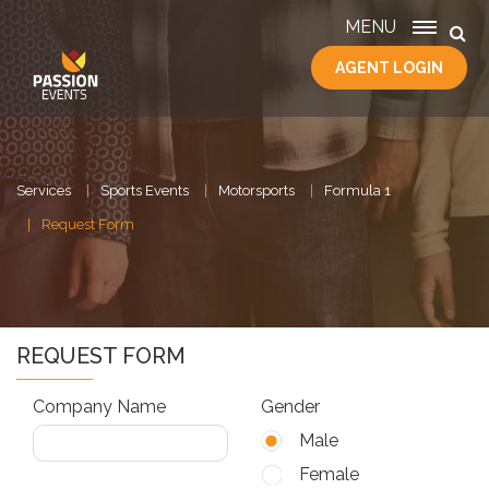
MENU
AGENT LOGIN
HOME
SERVICES
ABOUT
US
Services
Sports Events
Motorsports
Formula 1
CONTACT
Request Form
REQUEST FORM
Company Name
Gender
Male
Female