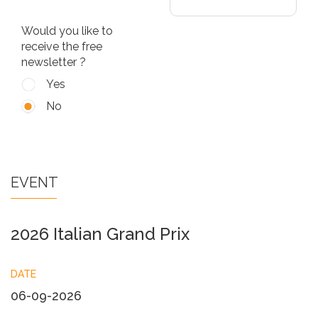
Would you like to
receive the free
newsletter ?
Yes
No
EVENT
2026 Italian Grand Prix
DATE
06-09-2026