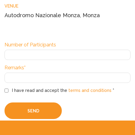
VENUE
Autodromo Nazionale Monza, Monza
Number of Participants
Remarks*
I have read and accept the
terms and conditions
*
SEND