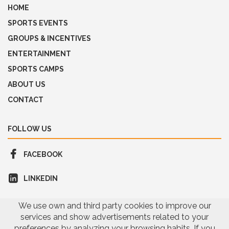
HOME
SPORTS EVENTS
GROUPS & INCENTIVES
ENTERTAINMENT
SPORTS CAMPS
ABOUT US
CONTACT
FOLLOW US
FACEBOOK
LINKEDIN
We use own and third party cookies to improve our
services and show advertisements related to your
preferences by analyzing your browsing habits. If you