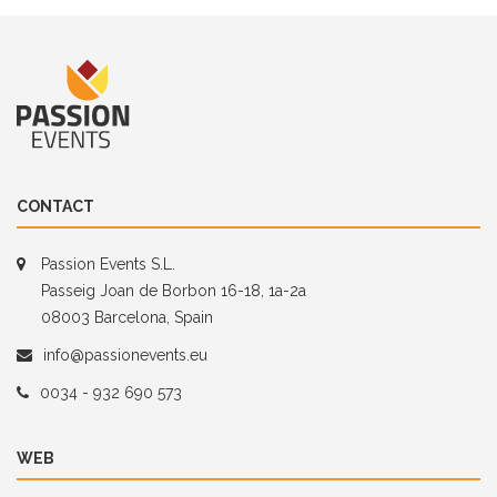
CONTACT
Passion Events S.L.
Passeig Joan de Borbon 16-18, 1a-2a
08003 Barcelona, Spain
info@passionevents.eu
0034 - 932 690 573
WEB