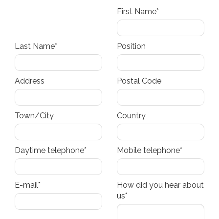
First Name*
Last Name*
Position
Address
Postal Code
Town/City
Country
Daytime telephone*
Mobile telephone*
E-mail*
How did you hear about
us*