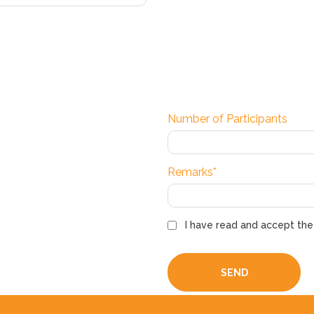
Number of Participants
Remarks*
I have read and accept th
SEND