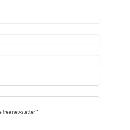
e free newsletter ?