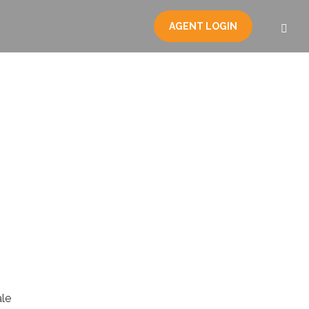
AGENT LOGIN
le