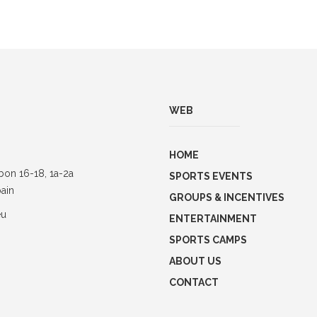
WEB
HOME
bon 16-18, 1a-2a
SPORTS EVENTS
ain
GROUPS & INCENTIVES
eu
ENTERTAINMENT
SPORTS CAMPS
ABOUT US
CONTACT