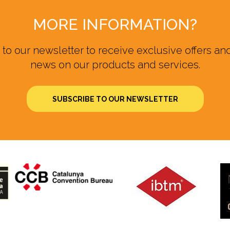
MORE INFORMATION?
to our newsletter to receive exclusive offers and
news on our products and services.
SUBSCRIBE TO OUR NEWSLETTER