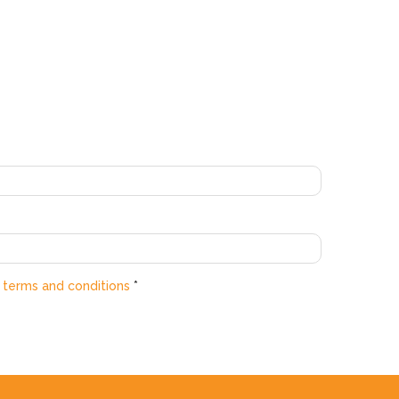
e
terms and conditions
*