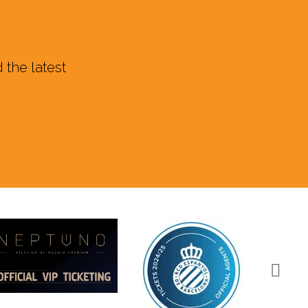
 the latest