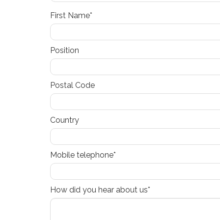
First Name*
Position
Postal Code
Country
Mobile telephone*
How did you hear about us*