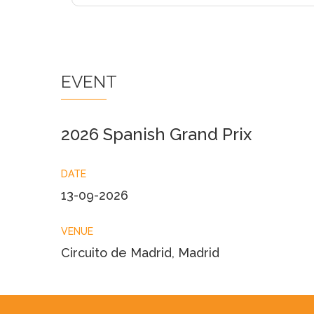
EVENT
2026 Spanish Grand Prix
DATE
13-09-2026
VENUE
Circuito de Madrid, Madrid