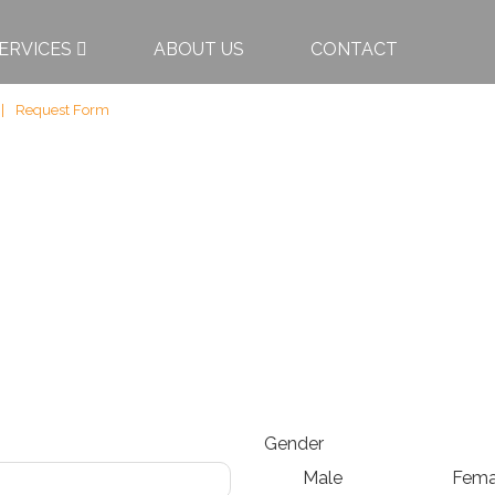
ERVICES
ABOUT US
CONTACT
Request Form
Gender
Male
Fema