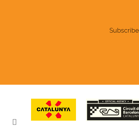
Subscribe 