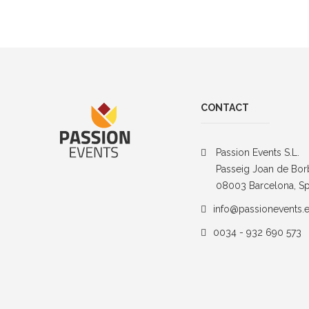
CONTACT
Passion Events S.L.
Passeig Joan de Bor
08003 Barcelona, Sp
info@passionevents.
0034 - 932 690 573