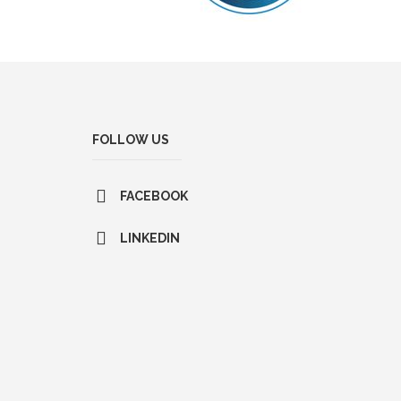
FOLLOW US
FACEBOOK
LINKEDIN