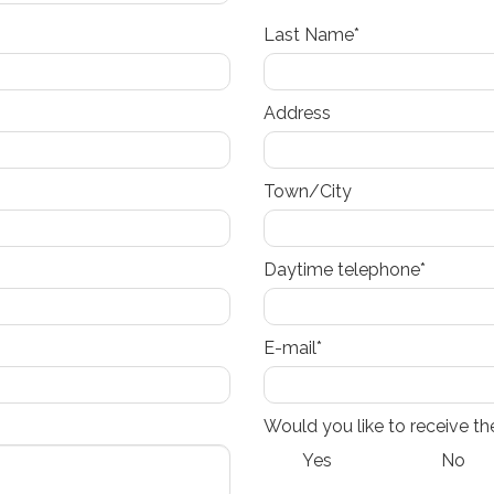
Last Name*
Address
Town/City
Daytime telephone*
E-mail*
Would you like to receive th
Yes
No