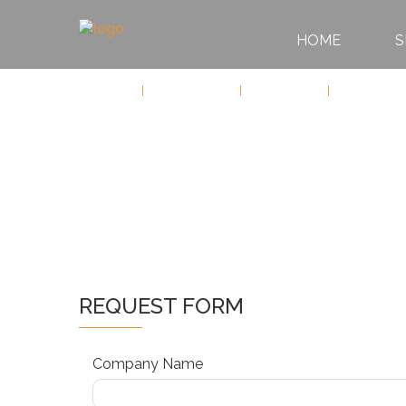
HOME
S
HOME
Services
Sports Events
Motorsports
Formula 1
SERVICES
ABOUT
US
CONTACT
REQUEST FORM
Company Name